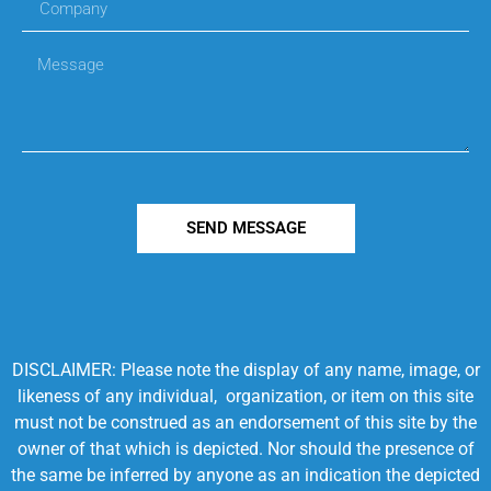
SEND MESSAGE
DISCLAIMER: Please note the display of any name, image, or
likeness of any individual, organization, or item on this site
must not be construed as an endorsement of this site by the
owner of that which is depicted. Nor should the presence of
the same be inferred by anyone as an indication the depicted