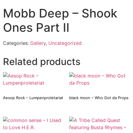
Mobb Deep – Shook
Ones Part II
Categories:
Gallery
,
Uncategorized
Related products
Aesop Rock – Lumpenproletariat
black moon – Who Got da Props