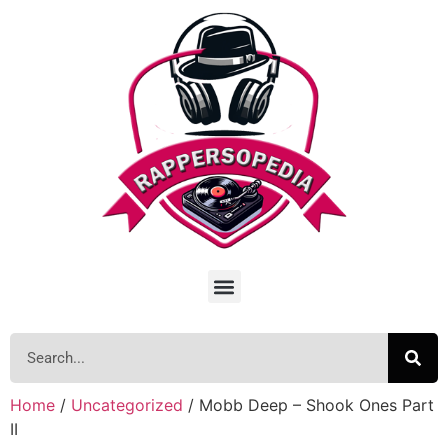
Home
/
Uncategorized
/ Mobb Deep – Shook Ones Part
II