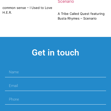
common sense – I Used to Love
H.E.R.
A Tribe Called Quest featuring
Busta Rhymes – Scenario
Get in touch