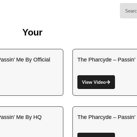
Your
ssin’ Me By Official
The Pharcyde – Passin’ 
View Video
Passin’ Me By HQ
The Pharcyde – Passin’ 