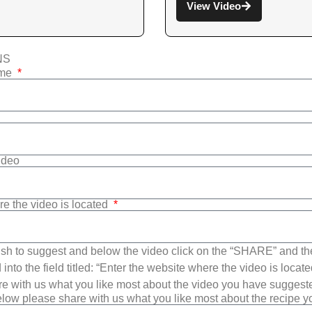
View Video
NS
ame
Video
re the video is located
sh to suggest and below the video click on the “SHARE” and t
into the field titled: “Enter the website where the video is loca
e with us what you like most about the video you have suggest
low please share with us what you like most about the recipe 