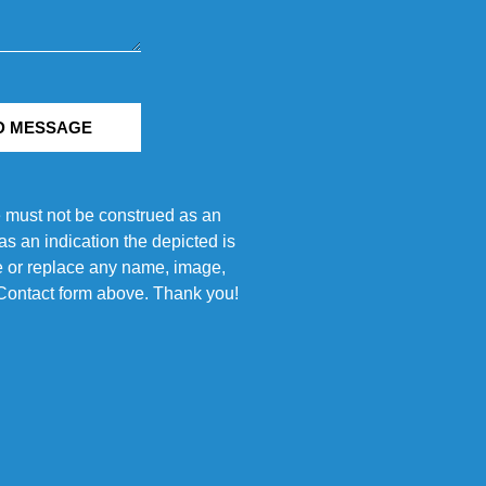
D MESSAGE
e must not be construed as an
s an indication the depicted is
ove or replace any name, image,
e Contact form above. Thank you!