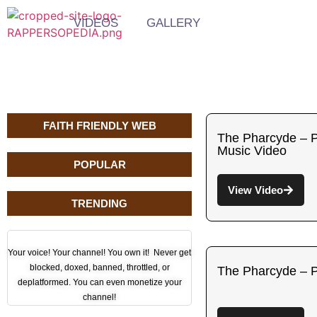
VIDEOS
GALLERY
FAITH FRIENDLY WEB
The Pharcyde – Pa
Music Video
POPULAR
View Video
TRENDING
Your voice! Your channel! You own it! Never get
blocked, doxed, banned, throttled, or
The Pharcyde – 
deplatformed. You can even monetize your
channel!