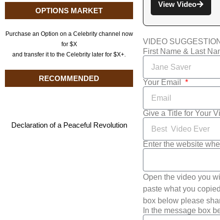
View Video
OPTIONS MARKET
Purchase an Option on a Celebrity channel now
VIDEO SUGGESTIO
for $X
First Name & Last N
and transfer it to the Celebrity later for $X+.
RECOMMENDED
Your Email
Give a Title for Your 
Declaration of a Peaceful Revolution
Enter the website whe
Open the video you wi
paste what you copied 
box below please shar
In the message box be