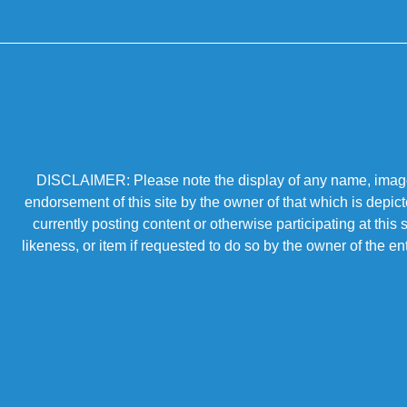
DISCLAIMER: Please note the display of any name, image, o
endorsement of this site by the owner of that which is depic
currently posting content or otherwise participating at thi
likeness, or item if requested to do so by the owner of the 