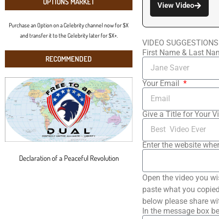
OPTIONS MARKET
View Video
Purchase an Option on a Celebrity channel now for $X
and transfer it to the Celebrity later for $X+.
VIDEO SUGGESTIONS
First Name & Last N
RECOMMENDED
Your Email
Give a Title for Your V
Enter the website wher
Declaration of a Peaceful Revolution
Open the video you wi
paste what you copied 
below please share wi
In the message box be