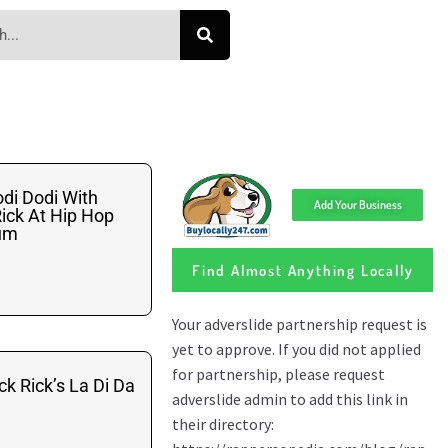
di Dodi With
Add Your Business
ick At Hip Hop
ium
Find Almost Anything Locally
ck Rick’s La Di Da