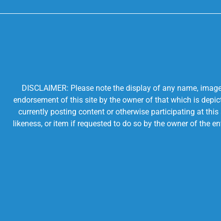
DISCLAIMER: Please note the display of any name, image, o
endorsement of this site by the owner of that which is depic
currently posting content or otherwise participating at thi
likeness, or item if requested to do so by the owner of the 