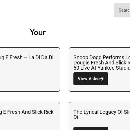
Your
ug E Fresh – La Di Da Di
Snoop Dogg Performs Lo
Dougie Fresh And Slick R
50 Live At Yankee Stad
View Video
g E Fresh And Slick Rick
The Lyrical Legacy Of Sli
Di