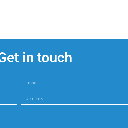
Get in touch