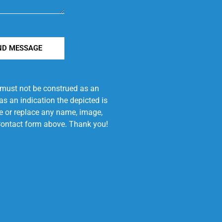
ND MESSAGE
e must not be construed as an
s an indication the depicted is
ove or replace any name, image,
e Contact form above. Thank you!