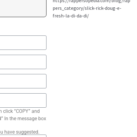
n click “COPY” and
ted” In the message box
ou have suggested.