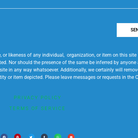
SE
r likeness of any individual, organization, or item on this sit
ted. Nor should the presence of the same be inferred by anyone a
s site in any way whatsoever. Additionally, we certainly will rem
entity or item depicted. Please leave messages or requests in th
PRIVACY POLICY
TERMS OF SERVICE