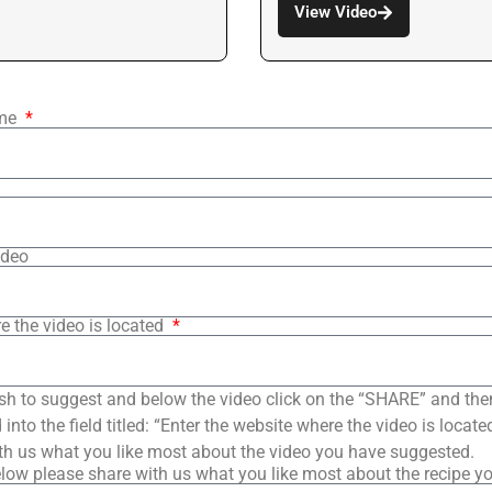
View Video
ame
ideo
e the video is located
sh to suggest and below the video click on the “SHARE” and the
into the field titled: “Enter the website where the video is loca
th us what you like most about the video you have suggested.
low please share with us what you like most about the recipe y