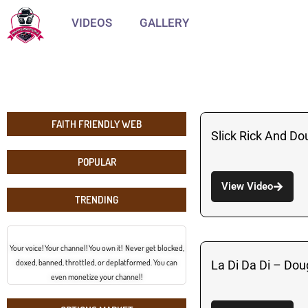
VIDEOS
GALLERY
FAITH FRIENDLY WEB
Slick Rick And Do
POPULAR
View Video
TRENDING
Your voice! Your channel! You own it! Never get blocked,
doxed, banned, throttled, or deplatformed. You can
La Di Da Di – Dou
even monetize your channel!