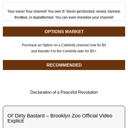
Your voice! Your channel! You own it! Never get blocked, doxed, banned,
throttled, or deplatformed. You can even monetize your channel!
OPTIONS MARKET
Purchase an Option on a Celebrity channel now for $X
and transfer it to the Celebrity later for $X+.
RECOMMENDED
Declaration of a Peaceful Revolution
Ol’ Dirty Bastard – Brooklyn Zoo Official Video
Explicit