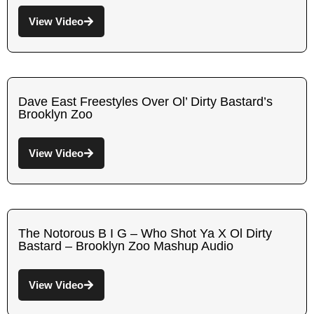
View Video
Dave East Freestyles Over Ol’ Dirty Bastard’s
Brooklyn Zoo
View Video
The Notorous B I G – Who Shot Ya X Ol Dirty
Bastard – Brooklyn Zoo Mashup Audio
View Video