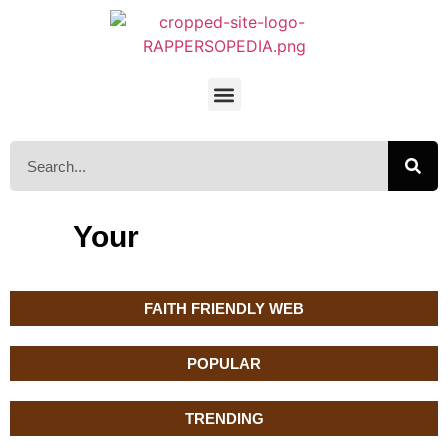
Your
FAITH FRIENDLY WEB
POPULAR
TRENDING