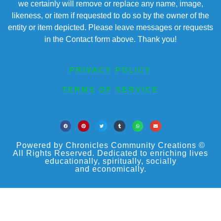
we certainly will remove or replace any name, image,
likeness, or item if requested to do so by the owner of the
entity or item depicted. Please leave messages or requests
in the Contact form above. Thank you!
PRIVACY POLICY
TERMS OF SERVICE
Powered by Chronicles Community Creations ©
All Rights Reserved. Dedicated to enriching lives
educationally, spiritually, socially
and economically.