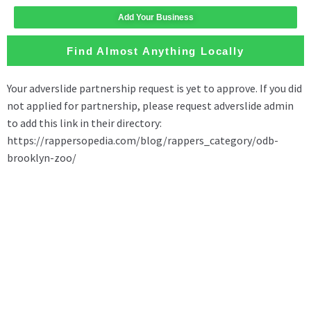
Add Your Business
Find Almost Anything Locally