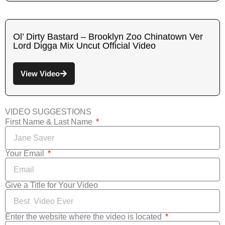
Ol’ Dirty Bastard – Brooklyn Zoo Chinatown Ver
Lord Digga Mix Uncut Official Video
View Video
VIDEO SUGGESTIONS
First Name & Last Name
Your Email
Give a Title for Your Video
Enter the website where the video is located