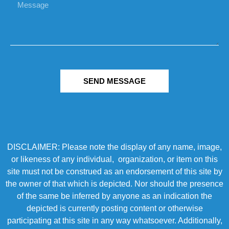
SEND MESSAGE
DISCLAIMER: Please note the display of any name, image,
or likeness of any individual, organization, or item on this
site must not be construed as an endorsement of this site by
the owner of that which is depicted. Nor should the presence
of the same be inferred by anyone as an indication the
depicted is currently posting content or otherwise
participating at this site in any way whatsoever. Additionally,