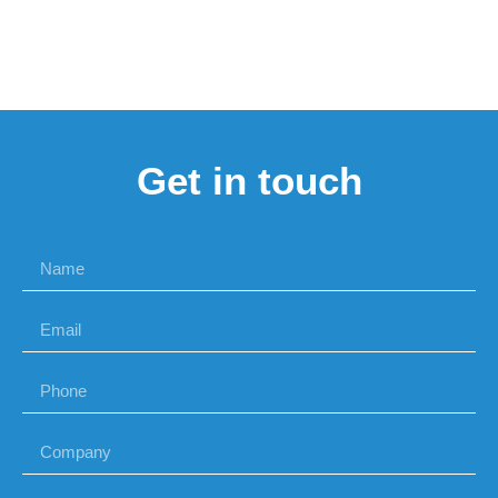
Get in touch