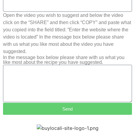
Open the video you wish to suggest and below the video
click on the “SHARE” and then click “COPY” and paste what
you copied into the field titled: “Enter the website where the
video is located” In the message box below please share
with us what you like most about the video you have
suggested.
In the message box below please share with us what you
like most about the recipe you have suggested.
Send