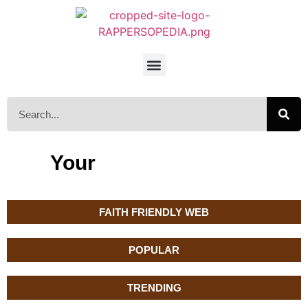
Your
FAITH FRIENDLY WEB
POPULAR
TRENDING