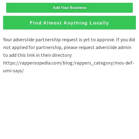
Add Your Business
Find Almost Anything Locally