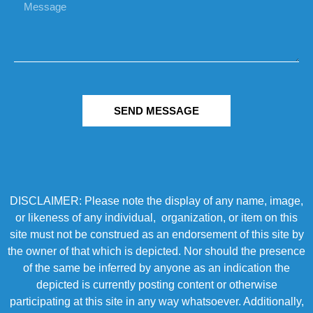
SEND MESSAGE
DISCLAIMER: Please note the display of any name, image,
or likeness of any individual, organization, or item on this
site must not be construed as an endorsement of this site by
the owner of that which is depicted. Nor should the presence
of the same be inferred by anyone as an indication the
depicted is currently posting content or otherwise
participating at this site in any way whatsoever. Additionally,