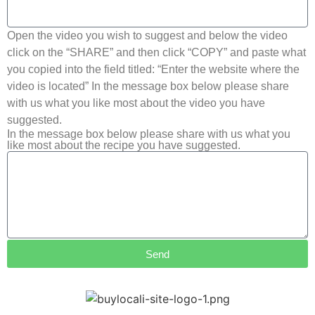
Open the video you wish to suggest and below the video
click on the “SHARE” and then click “COPY” and paste what
you copied into the field titled: “Enter the website where the
video is located” In the message box below please share
with us what you like most about the video you have
suggested.
In the message box below please share with us what you
like most about the recipe you have suggested.
Send