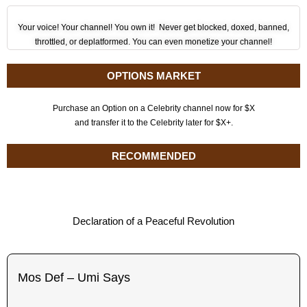
Your voice! Your channel! You own it! Never get blocked, doxed, banned,
throttled, or deplatformed. You can even monetize your channel!
OPTIONS MARKET
Purchase an Option on a Celebrity channel now for $X
and transfer it to the Celebrity later for $X+.
RECOMMENDED
Declaration of a Peaceful Revolution
Mos Def – Umi Says