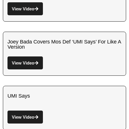
View Video
Joey Bada Covers Mos Def ‘UMI Says’ For Like A
Version
View Video
UMI Says
View Video