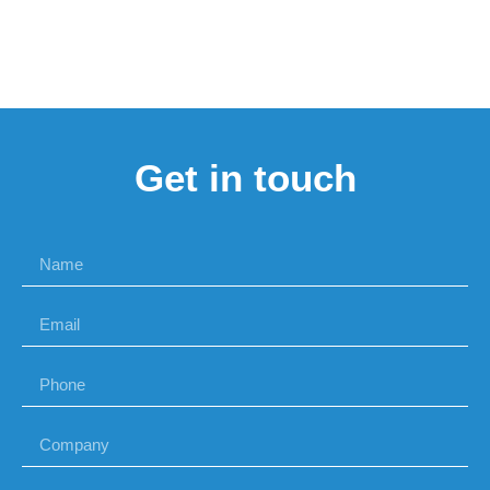
Get in touch