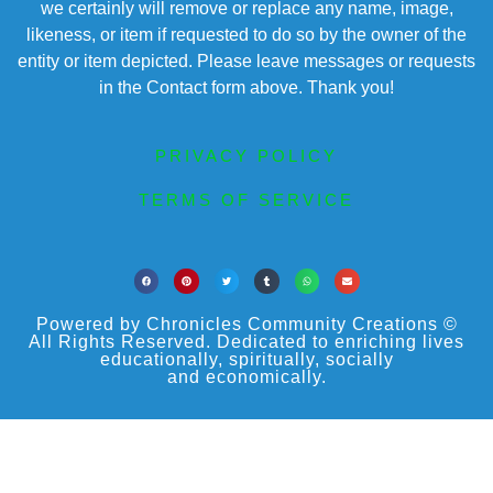
we certainly will remove or replace any name, image,
likeness, or item if requested to do so by the owner of the
entity or item depicted. Please leave messages or requests
in the Contact form above. Thank you!
PRIVACY POLICY
TERMS OF SERVICE
Powered by Chronicles Community Creations ©
All Rights Reserved. Dedicated to enriching lives
educationally, spiritually, socially
and economically.