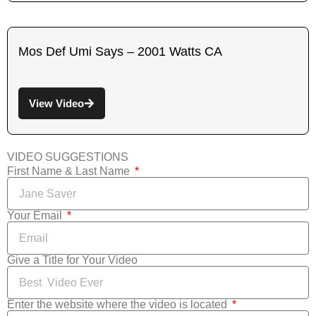
Mos Def Umi Says – 2001 Watts CA
View Video
VIDEO SUGGESTIONS
First Name & Last Name
Your Email
Give a Title for Your Video
Enter the website where the video is located