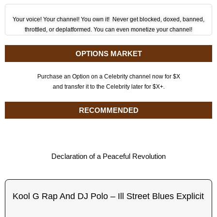
Your voice! Your channel! You own it! Never get blocked, doxed, banned,
throttled, or deplatformed. You can even monetize your channel!
OPTIONS MARKET
Purchase an Option on a Celebrity channel now for $X
and transfer it to the Celebrity later for $X+.
RECOMMENDED
Declaration of a Peaceful Revolution
Kool G Rap And DJ Polo – Ill Street Blues Explicit