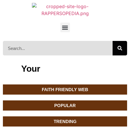
Your
FAITH FRIENDLY WEB
POPULAR
TRENDING