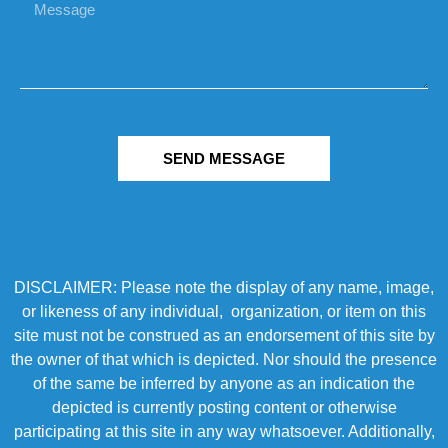
SEND MESSAGE
DISCLAIMER: Please note the display of any name, image,
or likeness of any individual, organization, or item on this
site must not be construed as an endorsement of this site by
the owner of that which is depicted. Nor should the presence
of the same be inferred by anyone as an indication the
depicted is currently posting content or otherwise
participating at this site in any way whatsoever. Additionally,