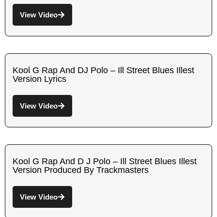
View Video
Kool G Rap And DJ Polo – Ill Street Blues Illest
Version Lyrics
View Video
Kool G Rap And D J Polo – Ill Street Blues Illest
Version Produced By Trackmasters
View Video