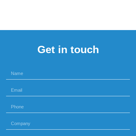
Get in touch