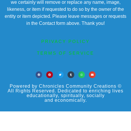
we certainly will remove or replace any name, image,
likeness, or item if requested to do so by the owner of the
entity or item depicted. Please leave messages or requests
in the Contact form above. Thank you!
PRIVACY POLICY
TERMS OF SERVICE
Powered by Chronicles Community Creations ©
All Rights Reserved. Dedicated to enriching lives
educationally, spiritually, socially
and economically.