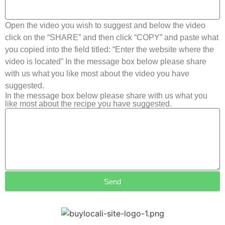
Open the video you wish to suggest and below the video
click on the “SHARE” and then click “COPY” and paste what
you copied into the field titled: “Enter the website where the
video is located” In the message box below please share
with us what you like most about the video you have
suggested.
In the message box below please share with us what you
like most about the recipe you have suggested.
Send