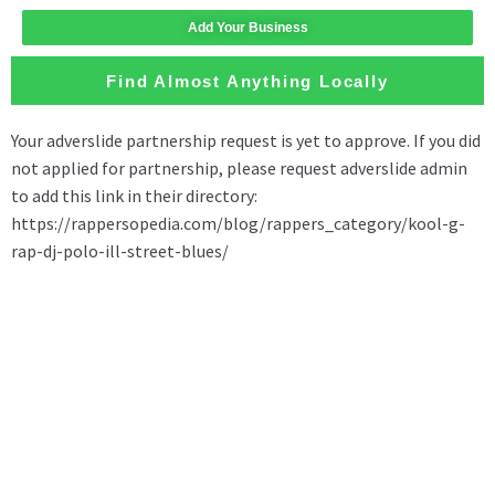
Add Your Business
Find Almost Anything Locally