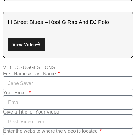
Ill Street Blues – Kool G Rap And DJ Polo
View Video
VIDEO SUGGESTIONS
First Name & Last Name
Your Email
Give a Title for Your Video
Enter the website where the video is located