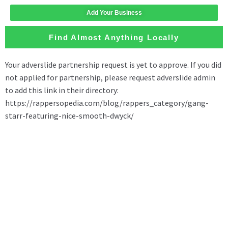
Add Your Business
Find Almost Anything Locally