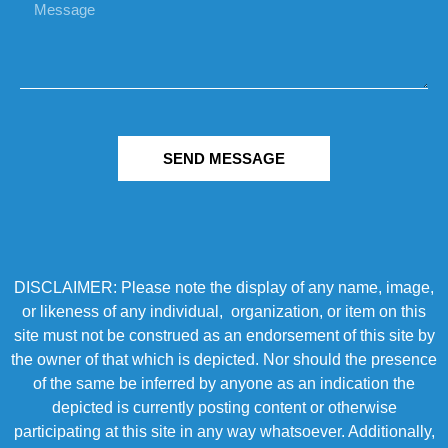
SEND MESSAGE
DISCLAIMER: Please note the display of any name, image,
or likeness of any individual, organization, or item on this
site must not be construed as an endorsement of this site by
the owner of that which is depicted. Nor should the presence
of the same be inferred by anyone as an indication the
depicted is currently posting content or otherwise
participating at this site in any way whatsoever. Additionally,