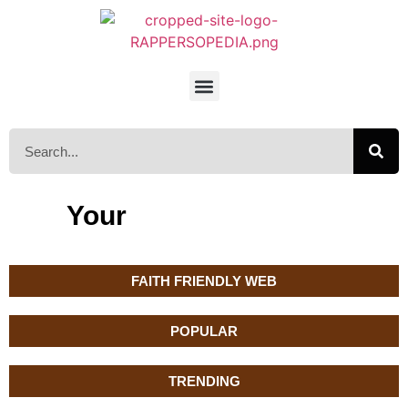
Your
FAITH FRIENDLY WEB
POPULAR
TRENDING