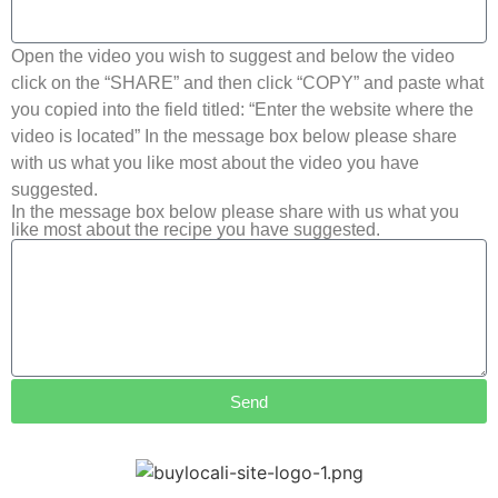
Open the video you wish to suggest and below the video
click on the “SHARE” and then click “COPY” and paste what
you copied into the field titled: “Enter the website where the
video is located” In the message box below please share
with us what you like most about the video you have
suggested.
In the message box below please share with us what you
like most about the recipe you have suggested.
Send