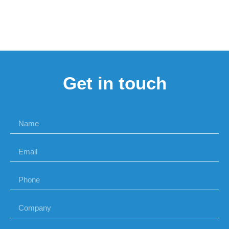
Get in touch