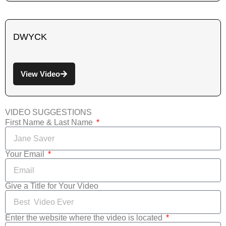
DWYCK
View Video
VIDEO SUGGESTIONS
First Name & Last Name
Your Email
Give a Title for Your Video
Enter the website where the video is located