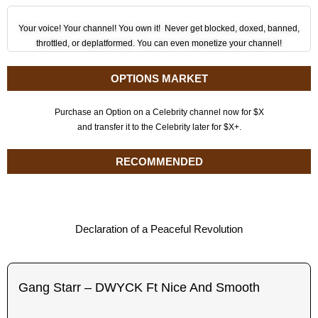
Your voice! Your channel! You own it! Never get blocked, doxed, banned,
throttled, or deplatformed. You can even monetize your channel!
OPTIONS MARKET
Purchase an Option on a Celebrity channel now for $X
and transfer it to the Celebrity later for $X+.
RECOMMENDED
Declaration of a Peaceful Revolution
Gang Starr – DWYCK Ft Nice And Smooth