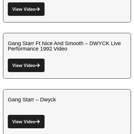
View Video
Gang Starr Ft Nice And Smooth – DWYCK Live
Performance 1992 Video
View Video
Gang Starr – Dwyck
View Video