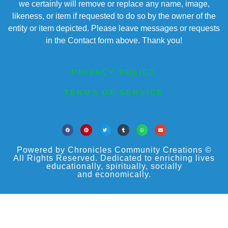
we certainly will remove or replace any name, image,
likeness, or item if requested to do so by the owner of the
entity or item depicted. Please leave messages or requests
in the Contact form above. Thank you!
PRIVACY POLICY
TERMS OF SERVICE
Powered by Chronicles Community Creations ©
All Rights Reserved. Dedicated to enriching lives
educationally, spiritually, socially
and economically.