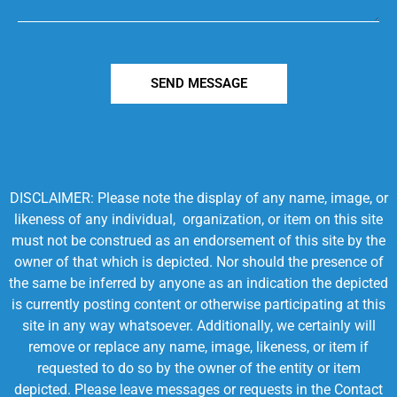
SEND MESSAGE
DISCLAIMER: Please note the display of any name, image, or
likeness of any individual, organization, or item on this site
must not be construed as an endorsement of this site by the
owner of that which is depicted. Nor should the presence of
the same be inferred by anyone as an indication the depicted
is currently posting content or otherwise participating at this
site in any way whatsoever. Additionally, we certainly will
remove or replace any name, image, likeness, or item if
requested to do so by the owner of the entity or item
depicted. Please leave messages or requests in the Contact