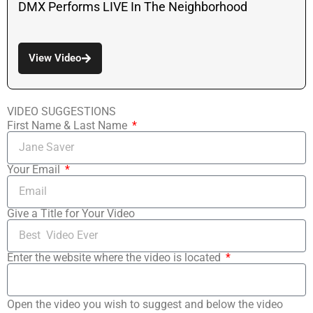
DMX Performs LIVE In The Neighborhood
View Video
VIDEO SUGGESTIONS
First Name & Last Name
Your Email
Give a Title for Your Video
Enter the website where the video is located
Open the video you wish to suggest and below the video