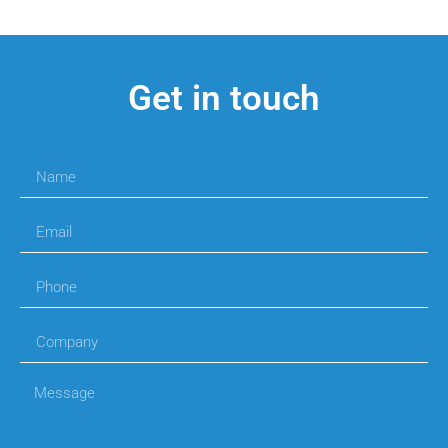
Get in touch