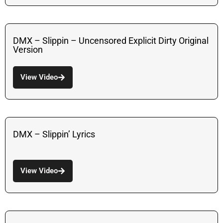
DMX – Slippin – Uncensored Explicit Dirty Original
Version
View Video
DMX – Slippin’ Lyrics
View Video