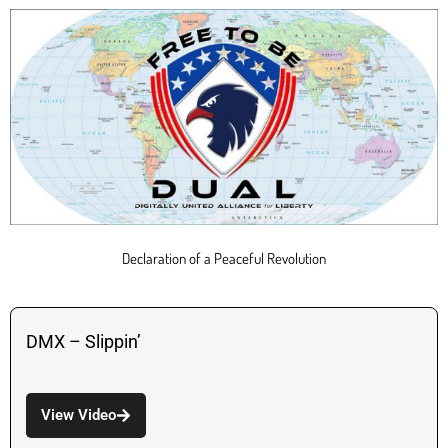
Declaration of a Peaceful Revolution
DMX – Slippin’
View Video