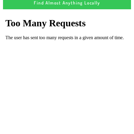
Find Almost Anything Locally