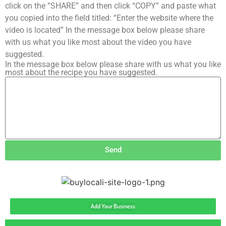
click on the “SHARE” and then click “COPY” and paste what
you copied into the field titled: “Enter the website where the
video is located” In the message box below please share
with us what you like most about the video you have
suggested.
In the message box below please share with us what you like
most about the recipe you have suggested.
Send
Add Your Business