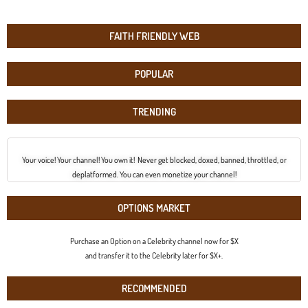
FAITH FRIENDLY WEB
POPULAR
TRENDING
Your voice! Your channel! You own it! Never get blocked, doxed, banned, throttled, or
deplatformed. You can even monetize your channel!
OPTIONS MARKET
Purchase an Option on a Celebrity channel now for $X
and transfer it to the Celebrity later for $X+.
RECOMMENDED