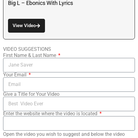
Big L – Ebonics With Lyrics
View Video
VIDEO SUGGESTIONS
First Name & Last Name
Your Email
Give a Title for Your Video
Enter the website where the video is located
Open the video you wish to suggest and below the video