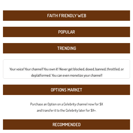
FAITH FRIENDLY WEB
POPULAR
TRENDING
Your voice! Your channel! You own it! Never get blocked, doxed, banned, throttled, or
deplatformed. You can even monetize your channel!
OPTIONS MARKET
Purchase an Option on a Celebrity channel now for $X
and transfer it to the Celebrity later for $X+.
RECOMMENDED