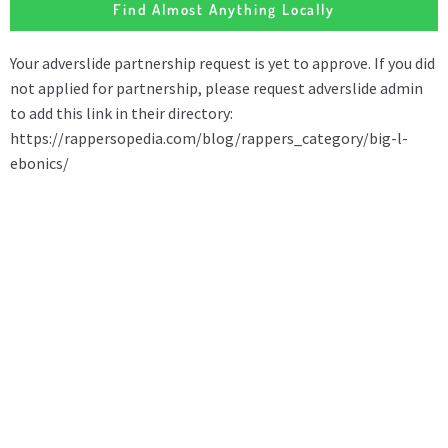
Find Almost Anything Locally