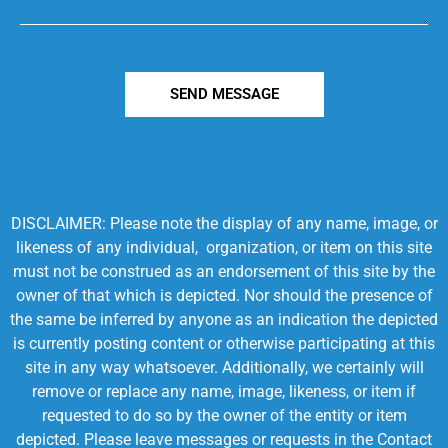
SEND MESSAGE
DISCLAIMER: Please note the display of any name, image, or
likeness of any individual, organization, or item on this site
must not be construed as an endorsement of this site by the
owner of that which is depicted. Nor should the presence of
the same be inferred by anyone as an indication the depicted
is currently posting content or otherwise participating at this
site in any way whatsoever. Additionally, we certainly will
remove or replace any name, image, likeness, or item if
requested to do so by the owner of the entity or item
depicted. Please leave messages or requests in the Contact