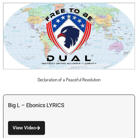
Declaration of a Peaceful Revolution
Big L – Ebonics LYRICS
View Video