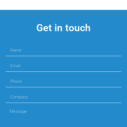
Get in touch