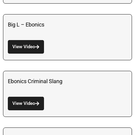
Big L – Ebonics
View Video
Ebonics Criminal Slang
View Video