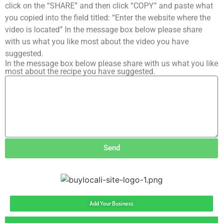
click on the “SHARE” and then click “COPY” and paste what
you copied into the field titled: “Enter the website where the
video is located” In the message box below please share
with us what you like most about the video you have
suggested.
In the message box below please share with us what you like
most about the recipe you have suggested.
Send
Add Your Business